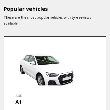
Popular vehicles
These are the most popular vehicles with tyre reviews
available.
AUDI
A1