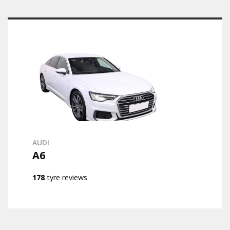
AUDI
A6
178
tyre reviews