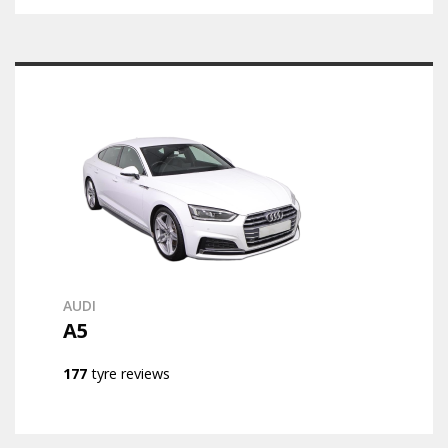
AUDI
A5
177
tyre reviews