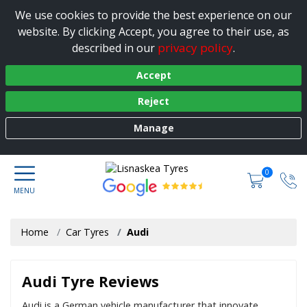
We use cookies to provide the best experience on our
website. By clicking Accept, you agree to their use, as
privacy policy
described in our
.
Accept
Reject
Manage
0
Home
Car Tyres
Audi
Audi Tyre Reviews
Audi is a German vehicle manufacturer that innovate,