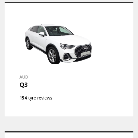
AUDI
Q3
154
tyre reviews