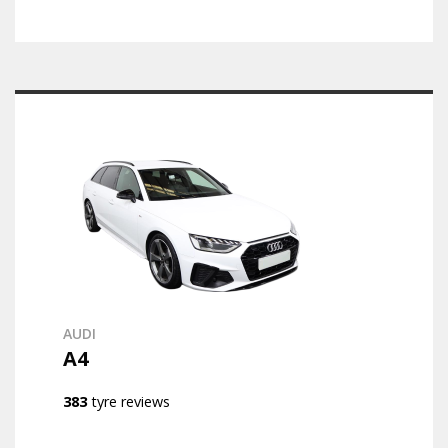
AUDI
A4
383
tyre reviews