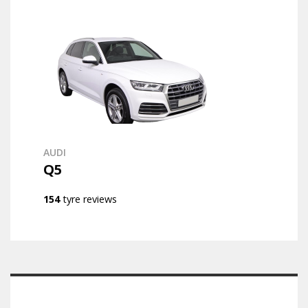
AUDI
Q5
154
tyre reviews