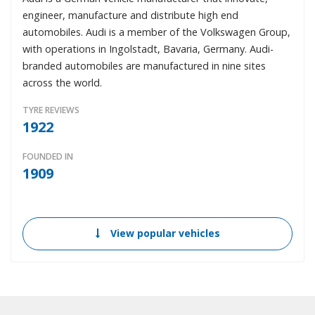
engineer, manufacture and distribute high end
automobiles. Audi is a member of the Volkswagen Group,
with operations in Ingolstadt, Bavaria, Germany. Audi-
branded automobiles are manufactured in nine sites
across the world.
TYRE REVIEWS
1922
FOUNDED IN
1909
View popular vehicles