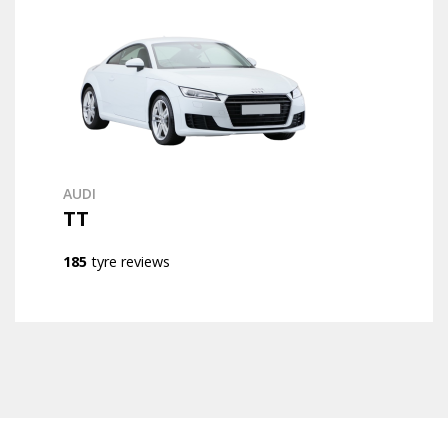
AUDI
TT
185
tyre reviews