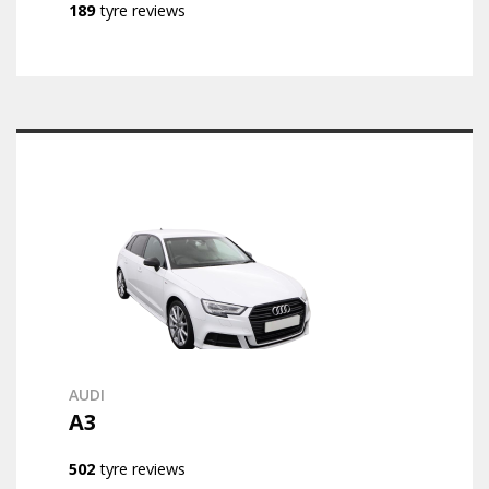
189
tyre reviews
AUDI
A3
502
tyre reviews