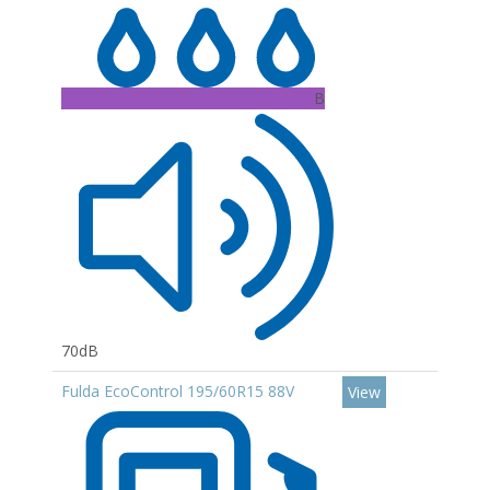
B
70dB
Fulda EcoControl 195/60R15 88V
View