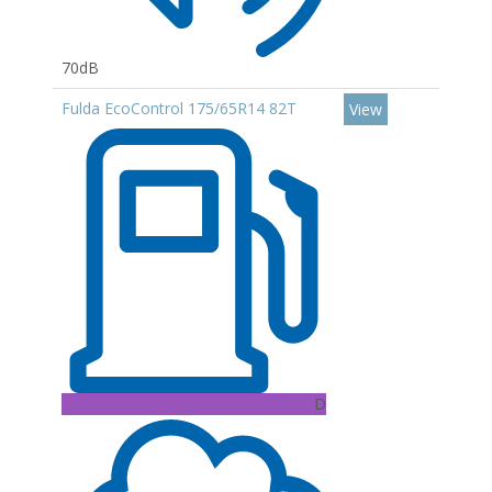
70dB
Fulda EcoControl 175/65R14 82T
View
D