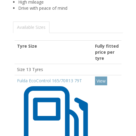
High mileage
Drive with peace of mind
Available Sizes
Tyre Size
Fully fitted
price per
tyre
Size 13 Tyres
Fulda EcoControl 165/70R13 79T
View