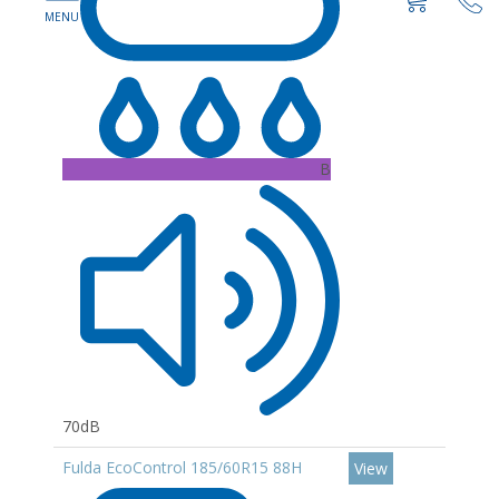
B
70dB
Fulda EcoControl 185/60R15 88H
View