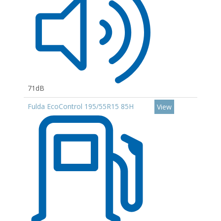
71dB
Fulda EcoControl 195/55R15 85H
View