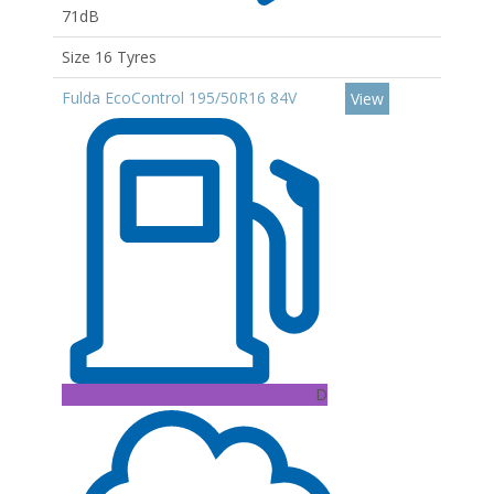
71dB
Size 16 Tyres
Fulda EcoControl 195/50R16 84V
View
D