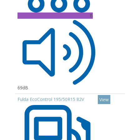
B
69dB
Fulda EcoControl 195/50R15 82V
View