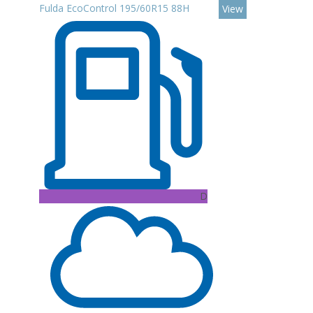
Fulda EcoControl 195/60R15 88H
View
D