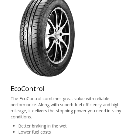
EcoControl
The EcoControl combines great value with reliable
performance. Along with superb fuel efficiency and high
mileage, it delivers the stopping power you need in rainy
conditions.
Better braking in the wet
Lower fuel costs