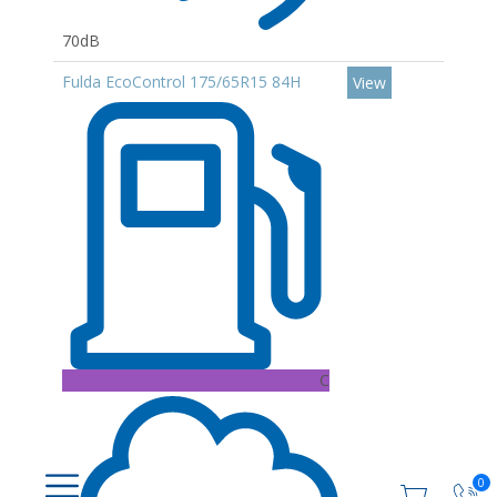
70dB
Fulda EcoControl 175/65R15 84H
View
C
0