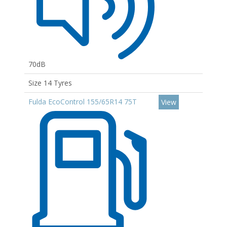
70dB
Size 14 Tyres
Fulda EcoControl 155/65R14 75T
View