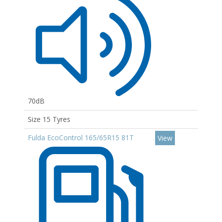
70dB
Size 15 Tyres
Fulda EcoControl 165/65R15 81T
View