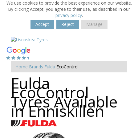
We use cookies to provide the best experience on our website.
By clicking Accept, you agree to their use, as described in our
privacy policy
.
Accept
Reject
Manage
Home
Brands
Fulda
EcoControl
Fulda
EcoControl
Tyres Available
in Enniskillen