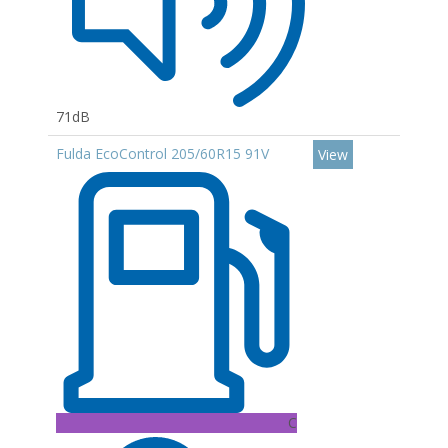
71dB
Fulda EcoControl 205/60R15 91V
View
C