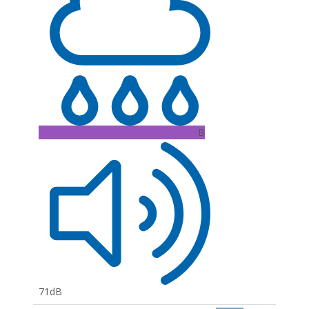
B
71dB