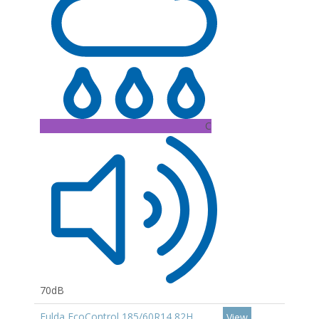
C
70dB
Fulda EcoControl 185/60R14 82H
View