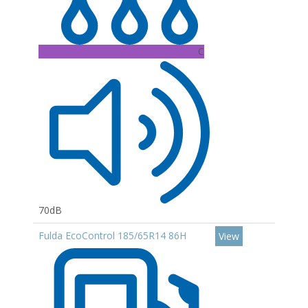
C
70dB
Fulda EcoControl 185/65R14 86H
View