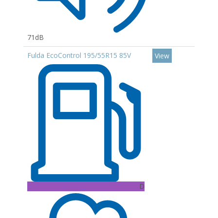
71dB
Fulda EcoControl 195/55R15 85V
View
D