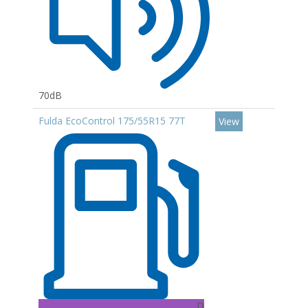
70dB
Fulda EcoControl 175/55R15 77T
View
D