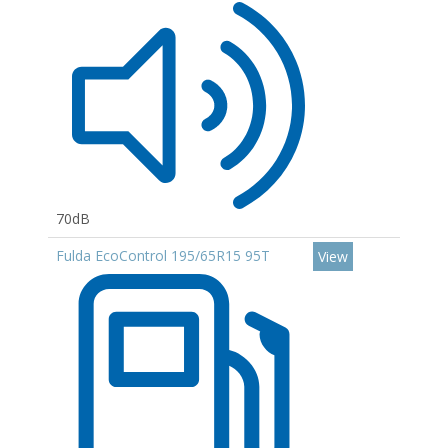
70dB
Fulda EcoControl 195/65R15 95T
View